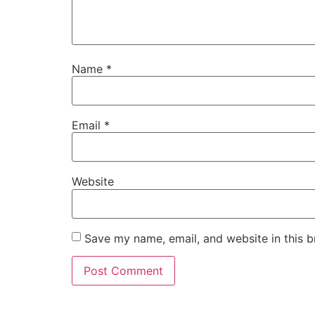
Name
*
Email
*
Website
Save my name, email, and website in this b