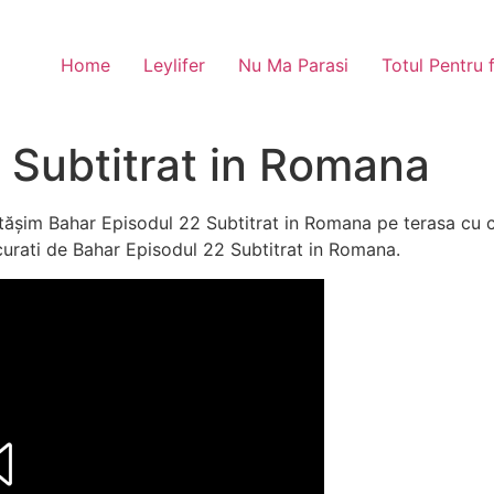
Home
Leylifer
Nu Ma Parasi
Totul Pentru 
 Subtitrat in Romana
ășim Bahar Episodul 22 Subtitrat in Romana pe terasa cu c
bucurati de Bahar Episodul 22 Subtitrat in Romana.