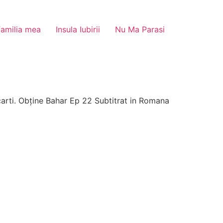
familia mea
Insula Iubirii
Nu Ma Parasi
arti. Obține Bahar Ep 22 Subtitrat in Romana