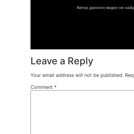
Leave a Reply
Your email address will not be published.
Req
Comment
*