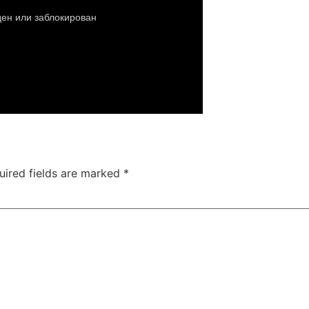
uired fields are marked
*