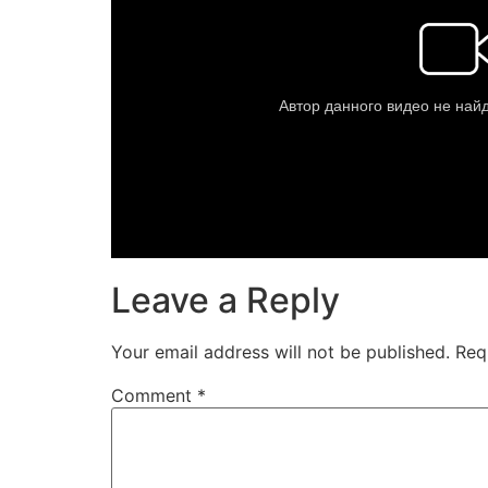
Leave a Reply
Your email address will not be published.
Req
Comment
*