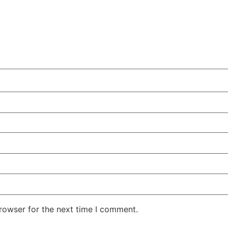
rowser for the next time I comment.